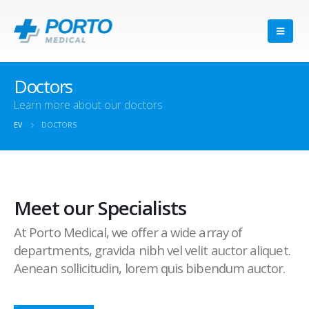
Doctors
Learn more about our doctors
EV
DOCTORS
Meet our Specialists
At Porto Medical, we offer a wide array of
departments, gravida nibh vel velit auctor aliquet.
Aenean sollicitudin, lorem quis bibendum auctor.