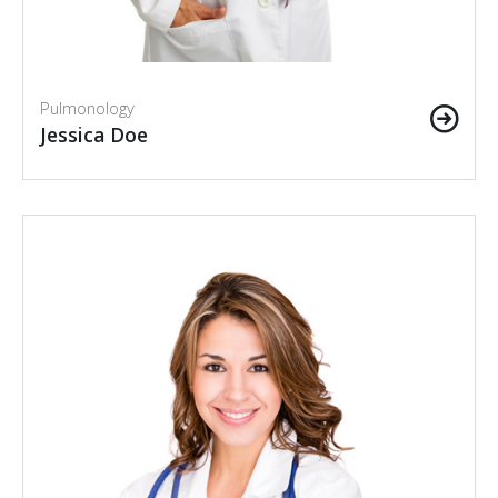
Pulmonology
Jessica Doe