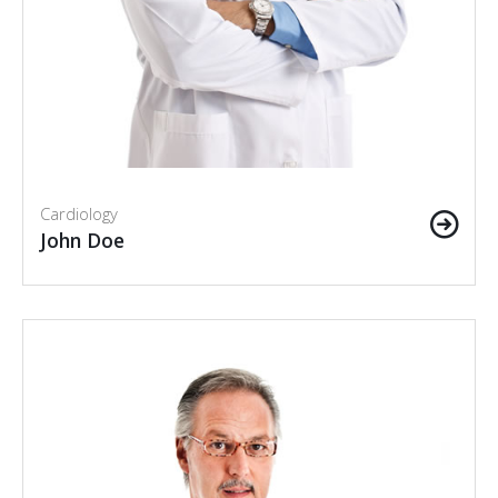
Cardiology
John Doe