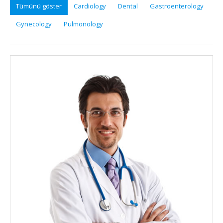
Tümünü göster
Cardiology
Dental
Gastroenterology
Gynecology
Pulmonology