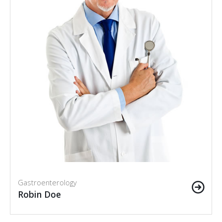
Gastroenterology
Robin Doe