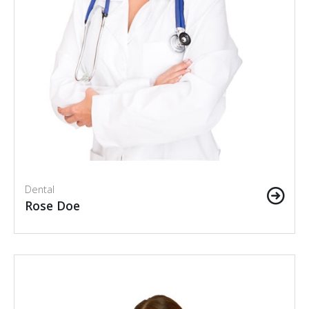
Dental
Rose Doe