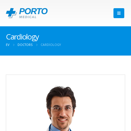
Cardiology
EV
DOCTORS
CARDIOLOGY