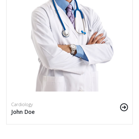
Cardiology
John Doe