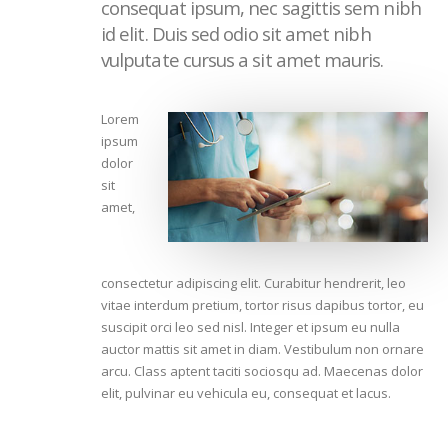
consequat ipsum, nec sagittis sem nibh
id elit. Duis sed odio sit amet nibh
vulputate cursus a sit amet mauris.
Lorem
ipsum
dolor
sit
amet,
consectetur adipiscing elit. Curabitur hendrerit, leo
vitae interdum pretium, tortor risus dapibus tortor, eu
suscipit orci leo sed nisl. Integer et ipsum eu nulla
auctor mattis sit amet in diam. Vestibulum non ornare
arcu. Class aptent taciti sociosqu ad. Maecenas dolor
elit, pulvinar eu vehicula eu, consequat et lacus.