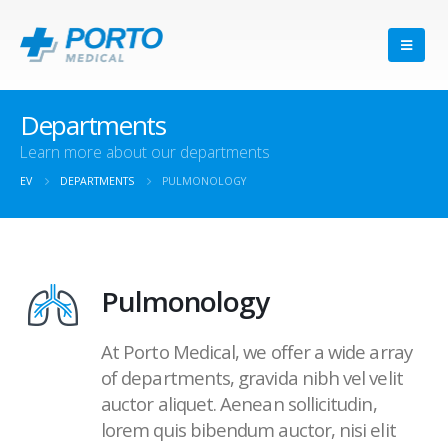
Departments
Learn more about our departments
EV
DEPARTMENTS
PULMONOLOGY
Pulmonology
At Porto Medical, we offer a wide array
of departments, gravida nibh vel velit
auctor aliquet. Aenean sollicitudin,
lorem quis bibendum auctor, nisi elit